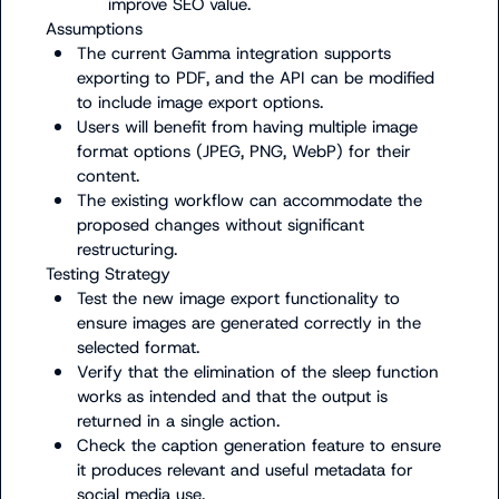
improve SEO value.
The current Gamma integration supports 
exporting to PDF, and the API can be modified 
to include image export options.
Users will benefit from having multiple image 
format options (JPEG, PNG, WebP) for their 
content.
The existing workflow can accommodate the 
proposed changes without significant 
restructuring.
Test the new image export functionality to 
ensure images are generated correctly in the 
selected format.
Verify that the elimination of the sleep function 
works as intended and that the output is 
returned in a single action.
Check the caption generation feature to ensure 
it produces relevant and useful metadata for 
social media use.