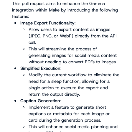
This pull request aims to enhance the Gamma 
integration within Make by introducing the following 
Image Export Functionality
:
Allow users to export content as images 
(JPEG, PNG, or WebP) directly from the API 
call.
This will streamline the process of 
generating images for social media content 
without needing to convert PDFs to images.
Simplified Execution
:
Modify the current workflow to eliminate the 
need for a sleep function, allowing for a 
single action to execute the export and 
return the output directly.
Caption Generation
:
Implement a feature to generate short 
captions or metadata for each image or 
card during the generation process.
This will enhance social media planning and 