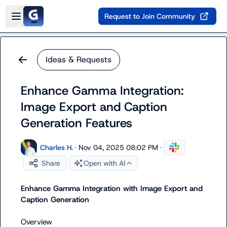
Skip to main content
Open sidebar
Request to Join Community
Ideas & Requests
Enhance Gamma Integration:
Image Export and Caption
Generation Features
Charles H.
·
Nov 04, 2025 08:02 PM
·
Share
Open with AI
Enhance Gamma Integration with Image Export and 
Caption Generation
Overview
