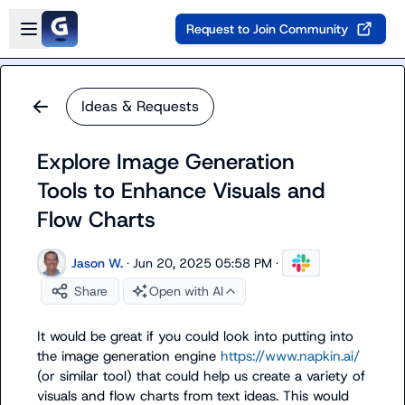
Skip to main content
Open sidebar
Request to Join Community
Ideas & Requests
Explore Image Generation
Tools to Enhance Visuals and
Flow Charts
Jason W.
·
Jun 20, 2025 05:58 PM
·
Share
Open with AI
It would be great if you could look into putting into 
the image generation engine 
https://www.napkin.ai/
(or similar tool) that could help us create a variety of 
visuals and flow charts from text ideas. This would 