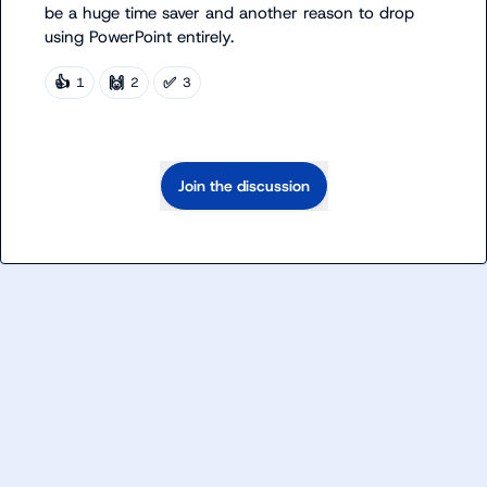
be a huge time saver and another reason to drop 
using PowerPoint entirely.
👍
🙌
✅
1
2
3
Join the discussion