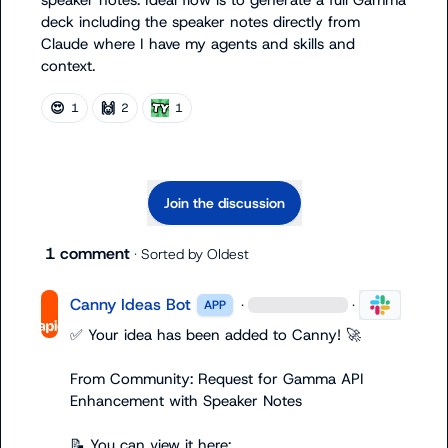
speaker notes. Ideal flow is to generate a full Gamma 
deck including the speaker notes directly from 
Claude where I have my agents and skills and 
context.
😍
🙌
1
2
1
Join the discussion
1 comment
· Sorted by
Oldest
Canny Ideas Bot
·
·
APP
✅
 Your idea has been added to Canny! 
🚀
From Community: Request for Gamma API 
Enhancement with Speaker Notes

📝
 You can view it here: 