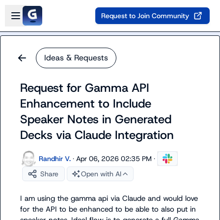
Skip to main content
Open sidebar
Request to Join Community
Ideas & Requests
Request for Gamma API
Enhancement to Include
Speaker Notes in Generated
Decks via Claude Integration
Randhir V.
·
Apr 06, 2026 02:35 PM
·
Share
Open with AI
I am using the gamma api via Claude and would love 
for the API to be enhanced to be able to also put in 