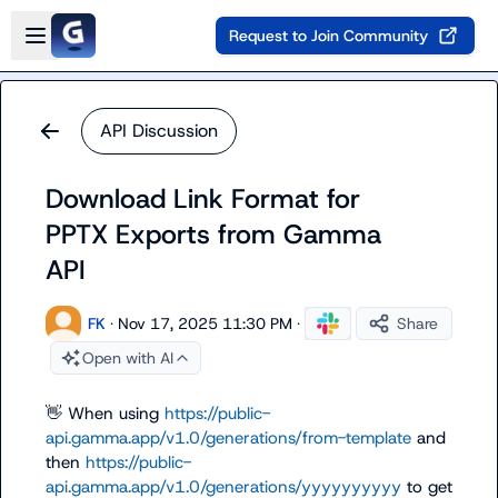
Skip to main content
Open sidebar
Request to Join Community
API Discussion
Download Link Format for
PPTX Exports from Gamma
API
FK
·
Nov 17, 2025 11:30 PM
·
Share
Open with AI
👋
 When using 
https://public-
api.gamma.app/v1.0/generations/from-template
 and 
then 
https://public-
api.gamma.app/v1.0/generations/yyyyyyyyyy
 to get 