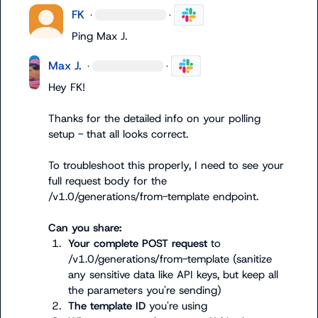
FK
·
·
Ping 
Max J.
Max J.
·
·
Hey FK!

Thanks for the detailed info on your polling 
setup - that all looks correct.

To troubleshoot this properly, I need to see your 
full request body for the 
/v1.0/generations/from-template
 endpoint.

Can you share:
1.
Your complete POST request
 to 
/v1.0/generations/from-template
 (sanitize 
any sensitive data like API keys, but keep all 
the parameters you're sending)
2.
The template ID
 you're using