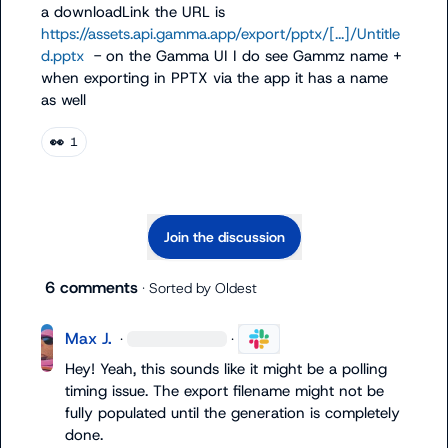
a 
downloadLink
 the URL is 
https://assets.api.gamma.app/export/pptx/[...]/Untitle
d.pptx
  - on the Gamma UI I do see Gammz name + 
when exporting in PPTX via the app it has a name 
as well
👀
1
Join the discussion
6 comments
· Sorted by
Oldest
Max J.
·
·
Hey! Yeah, this sounds like it might be a polling 
timing issue. The export filename might not be 
fully populated until the generation is completely 
done.
