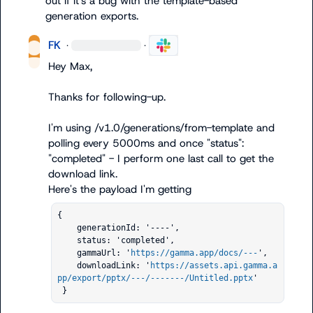
out if it's a bug with the template-based 
generation exports.
FK
·
·
Hey Max,

Thanks for following-up.

I'm using 
/v1.0/generations/from-template
 and 
polling every 
5000ms
 and once 
"status": 
"completed"
 - I perform one last call to get the 
download link.

{                  

    generationId: '----',

    status: 'completed',

    gammaUrl: '
https://gamma.app/docs/---
',

    downloadLink: '
https://assets.api.gamma.a
pp/export/pptx/---/-------/Untitled.pptx
'

 }