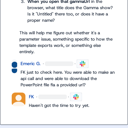
3.
When you open that 
gammaUrl
 in the 
browser, what title does the Gamma show? 
Is it "Untitled" there too, or does it have a 
proper name?
This will help me figure out whether it's a 
parameter issue, something specific to how the 
template exports work, or something else 
entirely.
Emeric G.
·
·
FK
 just to check here. You were able to make an 
api call and were able to download the 
PowerPoint file fia a provided url?
FK
·
·
Haven't got the time to try yet.