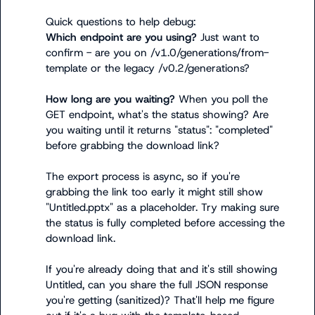
Which endpoint are you using?
 Just want to 
confirm - are you on 
/v1.0/generations/from-
template
 or the legacy 
/v0.2/generations
?

How long are you waiting?
 When you poll the 
GET endpoint, what's the 
status
 showing? Are 
you waiting until it returns 
"status": "completed"
before grabbing the download link?

The export process is async, so if you're 
grabbing the link too early it might still show 
"Untitled.pptx" as a placeholder. Try making sure 
the status is fully completed before accessing the 
download link.

If you're already doing that and it's still showing 
Untitled, can you share the full JSON response 
you're getting (sanitized)? That'll help me figure 