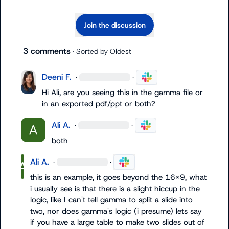
Join the discussion
3 comments
· Sorted by
Oldest
Deeni F.
·
·
Hi Ali, are you seeing this in the gamma file or 
in an exported pdf/ppt or both?
Ali A.
·
·
both
Ali A.
·
·
this is an example, it goes beyond the 16x9, what 
i usually see is that there is a slight hiccup in the 
logic, like I can't tell gamma to split a slide into 
two, nor does gamma's logic (i presume) lets say 
if you have a large table to make two slides out of 