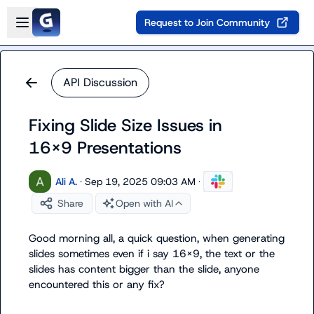
Skip to main content
Open sidebar
Request to Join Community
API Discussion
Fixing Slide Size Issues in
16x9 Presentations
Ali A.
·
Sep 19, 2025 09:03 AM
·
Share
Open with AI
Good morning all, a quick question, when generating 
slides sometimes even if i say 16x9, the text or the 
slides has content bigger than the slide, anyone 
encountered this or any fix?