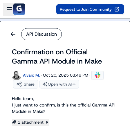
Skip to main content
Open sidebar
Request to Join Community
API Discussion
Confirmation on Official
Gamma API Module in Make
Alvaro M.
·
Oct 20, 2025 03:46 PM
·
Share
Open with AI
Hello team,

I just want to confirm, is this the official Gamma API 
Module in Make?
1 attachment