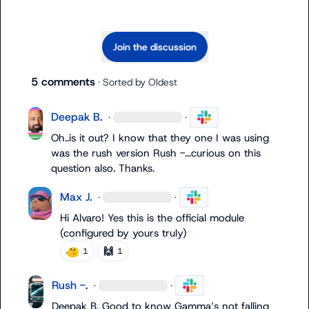
Join the discussion
5 comments
· Sorted by
Oldest
Deepak B.
·
·
Oh..is it out? I know that they one I was using 
was the rush version 
Rush -.
..curious on this 
question also. Thanks.
Max J.
·
·
Hi Alvaro! Yes this is the official module 
(configured by yours truly)
🙌
1
1
Rush -.
·
·
Deepak B.
 Good to know Gamma’s not falling 