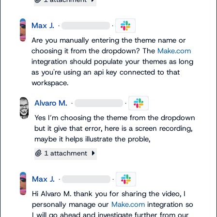
Max J.
·
·
Are you manually entering the theme name or 
choosing it from the dropdown? The 
Make.com
integration should populate your themes as long 
as you're using an api key connected to that 
workspace.
Alvaro M.
·
·
Yes I’m choosing the theme from the dropdown 
but it give that error, here is a screen recording, 
maybe it helps illustrate the proble,
1 attachment
Max J.
·
·
Hi 
Alvaro M.
 thank you for sharing the video, I 
personally manage our 
Make.com
 integration so 
I will go ahead and investigate further from our 