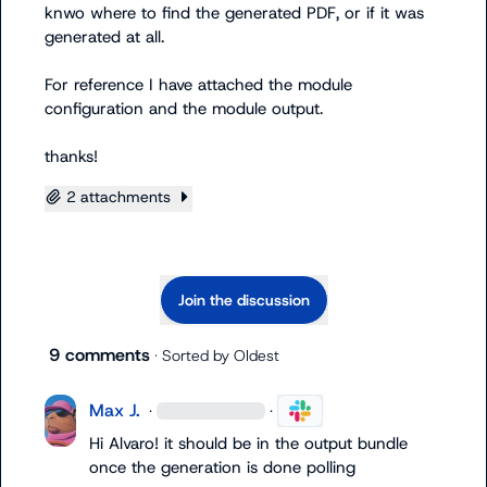
knwo where to find the generated PDF, or if it was 
generated at all.

For reference I have attached the module 
configuration and the module output.

thanks!
2 attachments
Join the discussion
9 comments
· Sorted by
Oldest
Max J.
·
·
Hi Alvaro! it should be in the output bundle 
once the generation is done polling