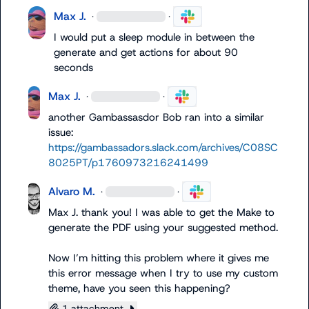
Max J.
·
·
I would put a sleep module in between the 
generate and get actions for about 90 
seconds
Max J.
·
·
another Gambassasdor Bob ran into a similar 
issue: 
https://gambassadors.slack.com/archives/C08SC
8025PT/p1760973216241499
Alvaro M.
·
·
Max J.
 thank you! I was able to get the Make to 
generate the PDF using your suggested method.

Now I’m hitting this problem where it gives me 
this error message when I try to use my custom 
theme, have you seen this happening?
1 attachment