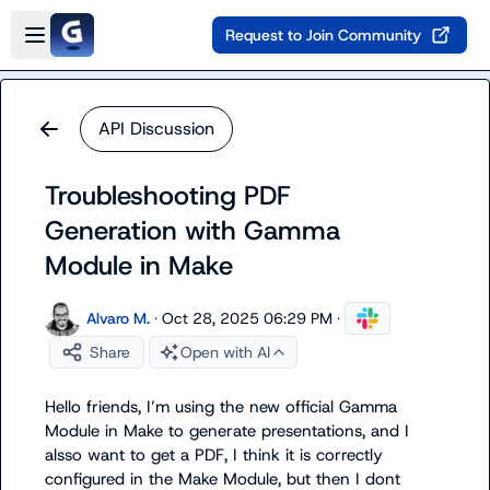
Skip to main content
Open sidebar
Request to Join Community
API Discussion
Troubleshooting PDF
Generation with Gamma
Module in Make
Alvaro M.
·
Oct 28, 2025 06:29 PM
·
Share
Open with AI
Hello friends, I’m using the new official Gamma 
Module in Make to generate presentations, and I 
alsso want to get a PDF, I think it is correctly 
configured in the Make Module, but then I dont 