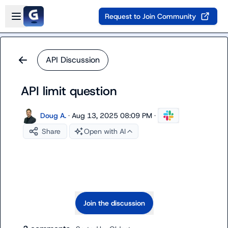
Skip to main content
Open sidebar
Request to Join Community
API Discussion
API limit question
Doug A.
·
Aug 13, 2025 08:09 PM
·
Share
Open with AI
Join the discussion