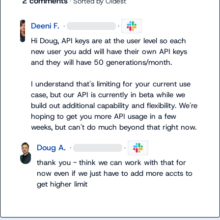
2 comments
· Sorted by
Oldest
Deeni F.
·
·
Hi Doug, API keys are at the user level so each 
new user you add will have their own API keys 
and they will have 50 generations/month.

I understand that's limiting for your current use 
case, but our API is currently in beta while we 
build out additional capability and flexibility. We're 
hoping to get you more API usage in a few 
weeks, but can't do much beyond that right now.
Doug A.
·
·
thank you - think we can work with that for 
now even if we just have to add more accts to 
get higher limit