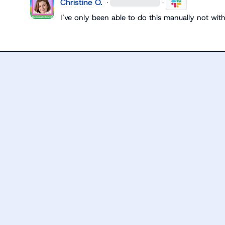
Christine O.
·
·
I’ve
 only been able to do this manually not with