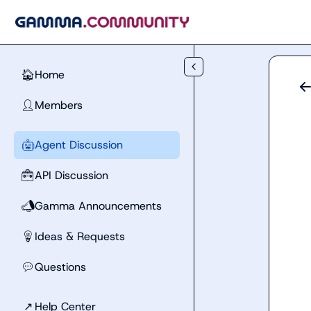
Skip to main content
Home
🏠
Members
👤
Agent Discussion
🤖
API Discussion
🧰
Gamma Announcements
📣
Ideas & Requests
💡
Questions
💬
↗
Help Center