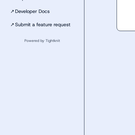
↗
Developer Docs
↗
Submit a feature request
Powered by Tightknit