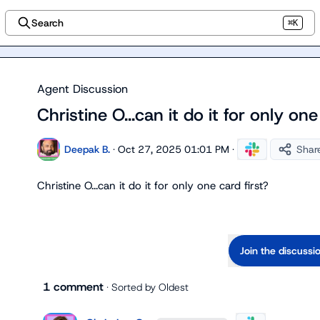
Search
⌘K
Agent Discussion
Christine O...can it do it for only one
Deepak B.
·
Oct 27, 2025 01:01 PM
·
Shar
Christine O.
..can it do it for only one card first?
Join the discussi
1 comment
· Sorted by
Oldest