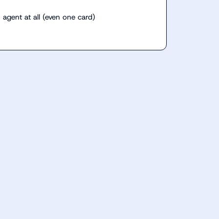
 agent at all (even one card)