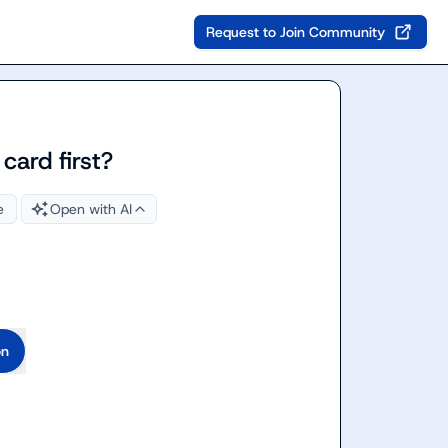
Request to Join Community
 card first?
e
Open with AI
on