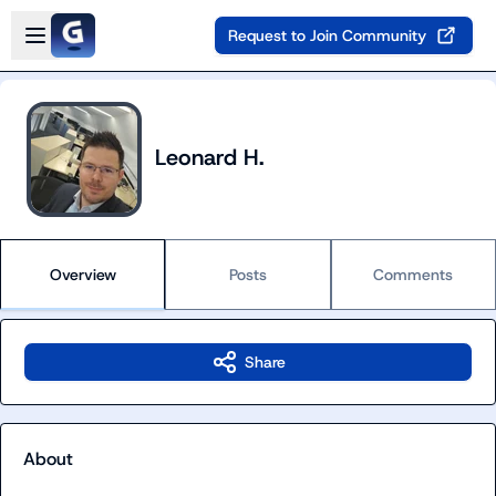
Skip to main content
Open sidebar
Request to Join Community
Leonard H.
Overview
Posts
Comments
Share
About