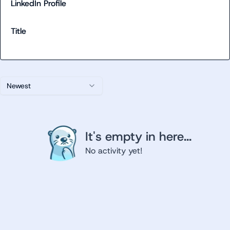
LinkedIn Profile
Title
Newest
It's empty in here...
No activity yet!