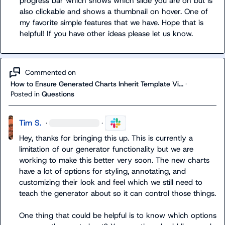
progress bar which shows which slide you are on but is 
also clickable and shows a thumbnail on hover. One of 
my favorite simple features that we have. Hope that is 
helpful! If you have other ideas please let us know.
Commented on
How to Ensure Generated Charts Inherit Template Vi...
·
Posted in
Questions
Tim S.
·
·
Hey, thanks for bringing this up. This is currently a 
limitation of our generator functionality but we are 
working to make this better very soon. The new charts 
have a lot of options for styling, annotating, and 
customizing their look and feel which we still need to 
teach the generator about so it can control those things.

One thing that could be helpful is to know which options 