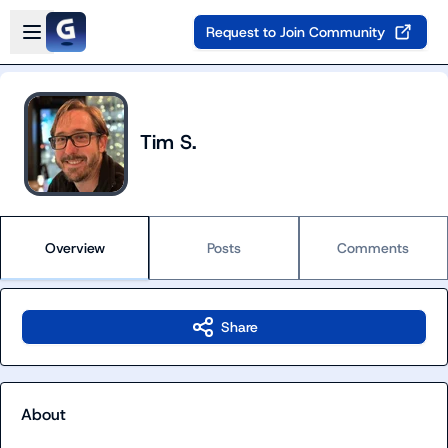
Skip to main content
Open sidebar
Request to Join Community
Tim S.
Overview
Posts
Comments
Share
About