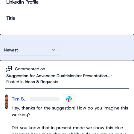
LinkedIn Profile
Title
Newest
Commented on
Suggestion for Advanced Dual-Monitor Presentation...
·
Posted in
Ideas & Requests
Tim S.
·
·
Hey, thanks for the suggestion! How do you imagine this 
working?

Did you know that in present mode we show this blue 