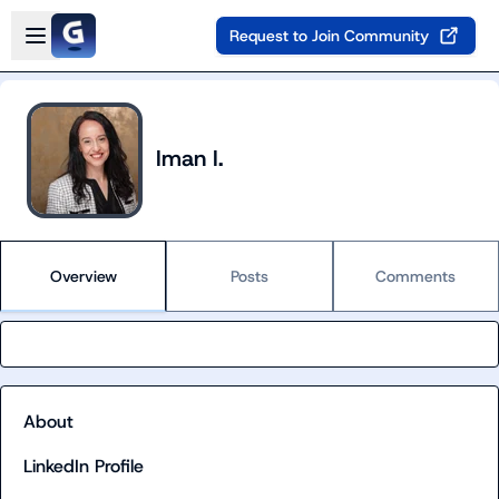
Skip to main content
Open sidebar
Request to Join Community
Iman I.
Overview
Posts
Comments
About
LinkedIn Profile