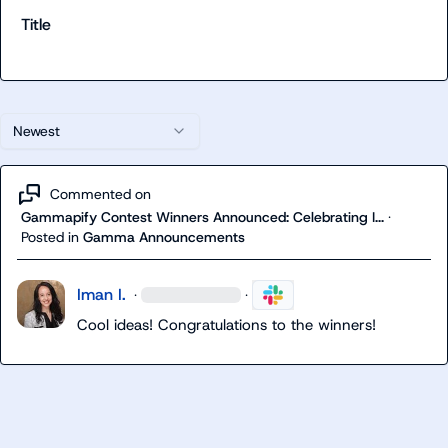
Title
Newest
Commented on
Gammapify Contest Winners Announced: Celebrating I...
·
Posted in
Gamma Announcements
Iman I.
·
·
Cool ideas! Congratulations to the winners!