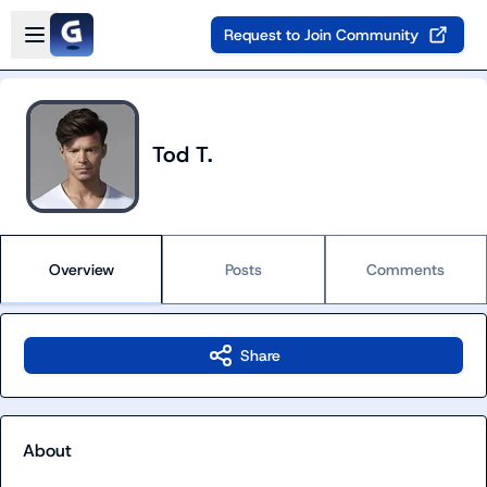
Skip to main content
Open sidebar
Request to Join Community
Tod T.
Overview
Posts
Comments
Share
About