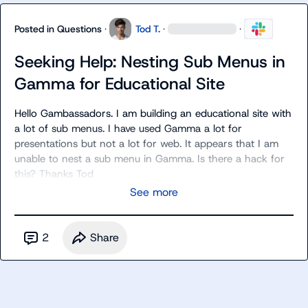
Posted in
Questions
·
Tod T.
·
·
Seeking Help: Nesting Sub Menus in
Gamma for Educational Site
Hello Gambassadors. I am building an educational site with 
a lot of sub menus. I have used Gamma a lot for 
presentations but not a lot for web. It appears that I am 
unable to nest a sub menu in Gamma. Is there a hack for 
this? Thanks Tod
See more
2
Share