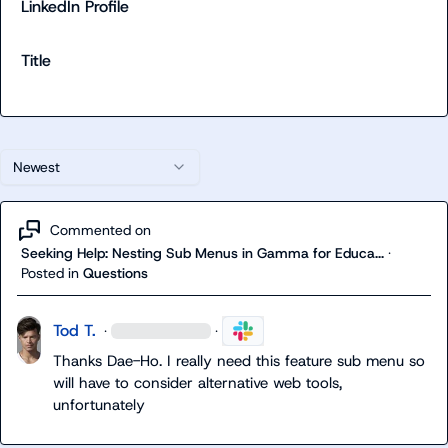
LinkedIn Profile
Title
Newest
Commented on
Seeking Help: Nesting Sub Menus in Gamma for Educa...
·
Posted in
Questions
Tod T.
·
·
Thanks Dae-Ho. I really need this feature sub menu so 
will have to consider alternative web tools, 
unfortunately