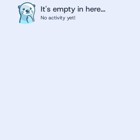
It's empty in here...
No activity yet!