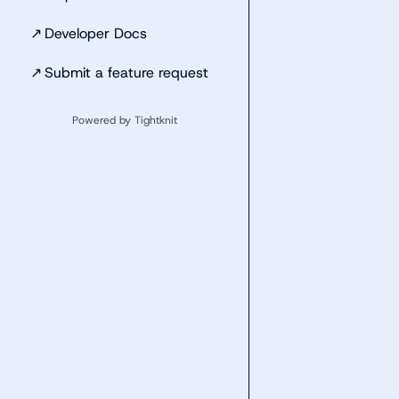
↗
Developer Docs
↗
Submit a feature request
Powered by Tightknit