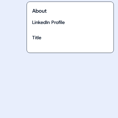
About
LinkedIn Profile
Title