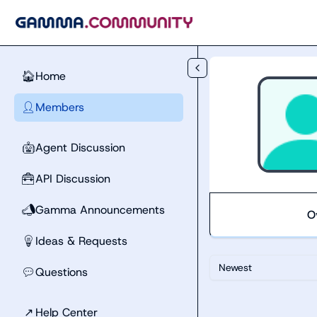
Skip to main content
Home
🏠
Members
👤
Agent Discussion
🤖
API Discussion
🧰
Gamma Announcements
📣
O
Ideas & Requests
💡
Newest
Questions
💬
↗
Help Center