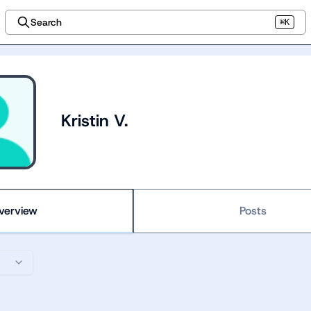
Search
⌘K
Kristin V.
verview
Posts