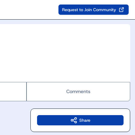
Request to Join Community
Comments
Share