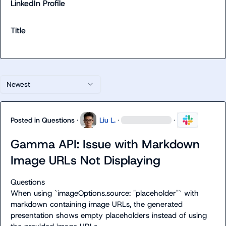
LinkedIn Profile
Title
Newest
Posted in
Questions
·
Liu L.
·
·
Gamma API: Issue with Markdown
Image URLs Not Displaying
Questions
When using `imageOptions.source: "placeholder"` with 
markdown containing image URLs, the generated 
presentation shows empty placeholders instead of using 