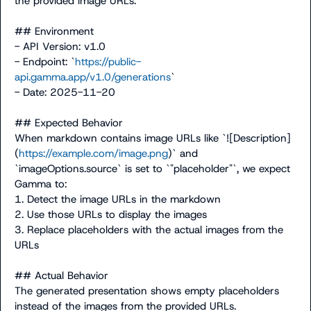
the provided image URLs.

## Environment

- API Version: v1.0

- Endpoint: `
https://public-
api.gamma.app/v1.0/generations
`

- Date: 2025-11-20

## Expected Behavior

When markdown contains image URLs like `![Description]
(
https://example.com/image.png
)` and 
`imageOptions.source` is set to `"placeholder"`, we expect 
Gamma to:

1. Detect the image URLs in the markdown

2. Use those URLs to display the images

3. Replace placeholders with the actual images from the 
URLs

## Actual Behavior

The generated presentation shows empty placeholders 
instead of the images from the provided URLs.
