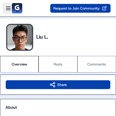
Skip to main content
Open sidebar
Request to Join Community
Liu L.
Overview
Posts
Comments
Share
About