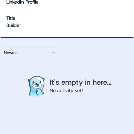
LinkedIn Profile
Title
Builder
Newest
It's empty in here...
No activity yet!