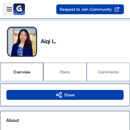
Skip to main content
Open sidebar
Request to Join Community
Aiqi L.
Overview
Posts
Comments
Share
About