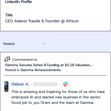
LinkedIn Profile
Title
CEO Adansi Travels & Founder @ Africon
Newest
Commented on
Gamma Secures Series B Funding at $2.1B Valuation...
·
Posted in
Gamma Announcements
Gideon A.
·
·
This is amazing and inspiring for those of us who have 
embraced AI and started new business in the sector
.
Good job to you Grant and the team at Gamma
.