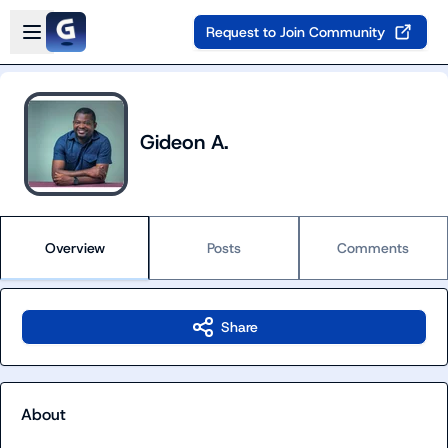
Skip to main content
Open sidebar
Request to Join Community
Gideon A.
Overview
Posts
Comments
Share
About