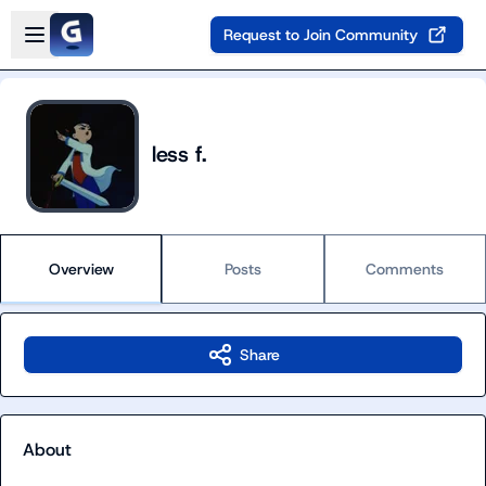
Skip to main content
Open sidebar
Request to Join Community
less f.
Overview
Posts
Comments
Share
About