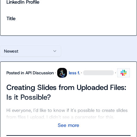
LinkedIn Profile
Title
Newest
Posted in
API Discussion
·
less f.
·
·
Creating Slides from Uploaded Files:
Is it Possible?
Hi everyone, I'd like to know if it's possible to create slides 
from files I upload. I didn't see a parameter for this.
See more