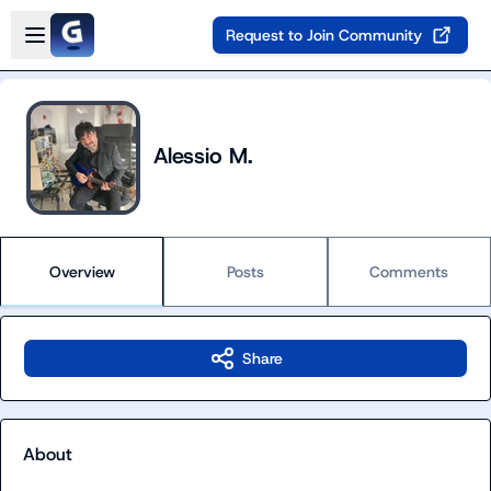
Skip to main content
Open sidebar
Request to Join Community
Alessio M.
Overview
Posts
Comments
Share
About