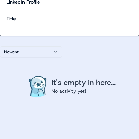
LinkedIn Profile
Title
Newest
It's empty in here...
No activity yet!