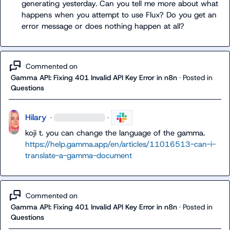
generating yesterday. Can you tell me more about what 
happens when you attempt to use Flux? Do you get an 
error message or does nothing happen at all?
Commented on
Gamma API: Fixing 401 Invalid API Key Error in n8n
·
Posted in
Questions
Hilary
·
·
koji t.
 you can change the language of the gamma. 
https://help.gamma.app/en/articles/11016513-can-i-
translate-a-gamma-document
Commented on
Gamma API: Fixing 401 Invalid API Key Error in n8n
·
Posted in
Questions