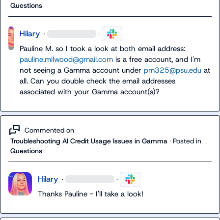
Questions
Hilary
·
·
Pauline M.
 so I took a look at both email address: 
pauline.milwood@gmail.com
 is a free account, and I'm 
not seeing a Gamma account under 
pm325@psu.edu
 at 
all. Can you double check the email addresses 
associated with your Gamma account(s)?
Commented on
Troubleshooting AI Credit Usage Issues in Gamma
·
Posted in
Questions
Hilary
·
·
Thanks Pauline - I'll take a look!