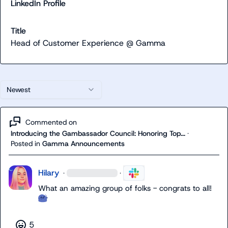
LinkedIn Profile
Title
Head of Customer Experience @ Gamma
Newest
Commented on
Introducing the Gambassador Council: Honoring Top...
·
Posted in
Gamma Announcements
Hilary
·
·
What an amazing group of folks - congrats to all!  
5