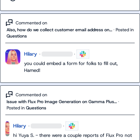
Commented on
Also, how do we collect customer email address on...
·
Posted in
Questions
Hilary
·
·
you could embed a form for folks to fill out, 
Hamed!
Commented on
Issue with Flux Pro Image Generation on Gamma Plus...
·
Posted in
Questions
Hilary
·
·
hi 
Yuya S.
 - there were a couple reports of Flux Pro not 