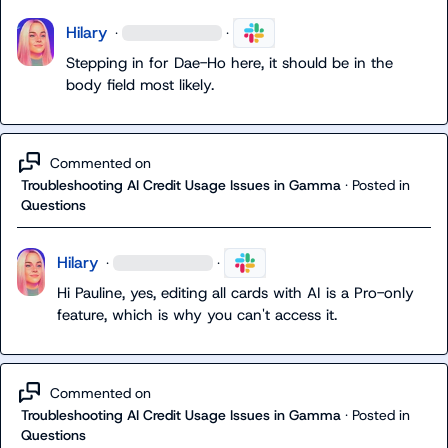
Hilary
·
·
Stepping in for Dae-Ho here, it should be in the 
body field most likely.
Commented on
Troubleshooting AI Credit Usage Issues in Gamma
·
Posted in
Questions
Hilary
·
·
Hi Pauline, yes, editing all cards with AI is a Pro-only 
feature, which is why you can't access it.
Commented on
Troubleshooting AI Credit Usage Issues in Gamma
·
Posted in
Questions