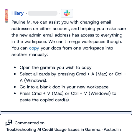
Hilary
·
·
Pauline M.
 we can assist you with changing email 
addresses on either account, and helping you make sure 
the new admin email address has access to everything 
in the workspace. We can't merge workspaces though. 
You can 
copy
 your docs from one workspace into 
another manually:

Open the gamma you wish to copy
Select all cards by pressing Cmd + A (Mac) or Ctrl + 
A (Windo
ws)
.
Go into a blank doc in your new workspace
Press Cmd + V (Mac) or Ctrl + V (Windows) to 
paste the copied card(s).
Commented on
Troubleshooting AI Credit Usage Issues in Gamma
·
Posted in