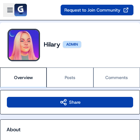
Skip to main content
Open sidebar
Request to Join Community
Hilary
ADMIN
Overview
Posts
Comments
Share
About