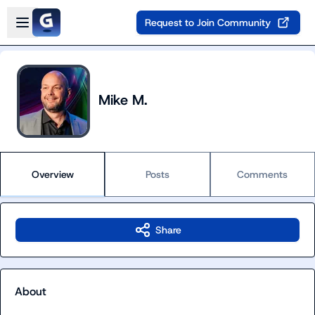
Skip to main content
Open sidebar
Request to Join Community
Mike M.
Overview
Posts
Comments
Share
About