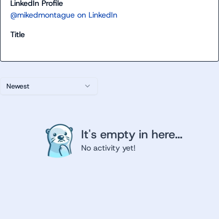
LinkedIn Profile
@mikedmontague on LinkedIn
Title
Newest
It's empty in here...
No activity yet!