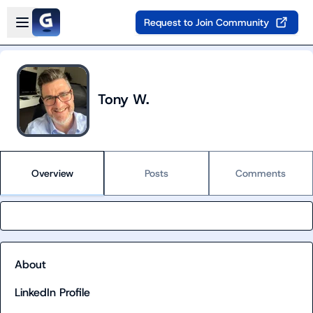
Skip to main content
Open sidebar
Request to Join Community
Tony W.
Overview
Posts
Comments
About
LinkedIn Profile