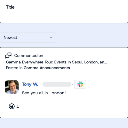
Title
Newest
Commented on
Gamma Everywhere Tour: Events in Seoul, London, an...
·
Posted in
Gamma Announcements
Tony W.
·
·
See you all in London!
1