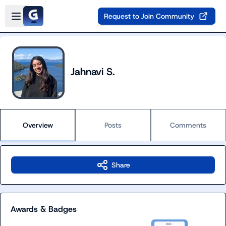
Skip to main content
Open sidebar
Request to Join Community
Jahnavi S.
Overview
Posts
Comments
Share
Awards & Badges