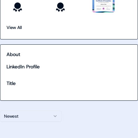
View All
About
LinkedIn Profile
Title
Newest