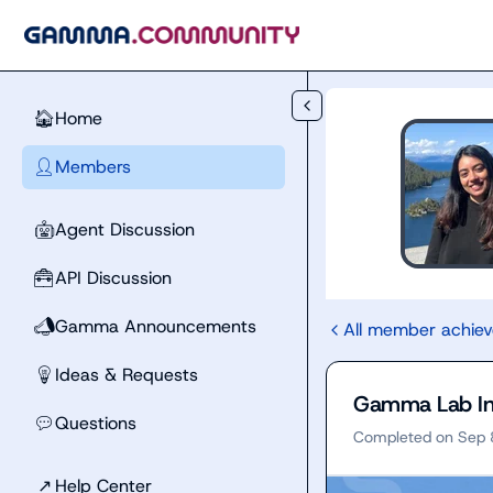
Skip to main content
Home
🏠
Members
👤
Agent Discussion
🤖
API Discussion
🧰
Gamma Announcements
📣
All member achie
Ideas & Requests
💡
Gamma Lab In
Questions
💬
Completed on
Sep 
↗
Help Center