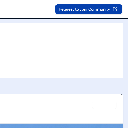
Request to Join Community
Verified