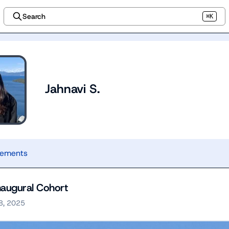
Search
⌘K
Jahnavi S.
vements
augural Cohort
8, 2025