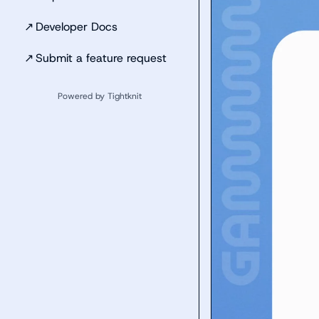
↗
Developer Docs
↗
Submit a feature request
Powered by Tightknit