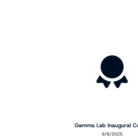
Gamma Lab Inaugural C
9/8/2025