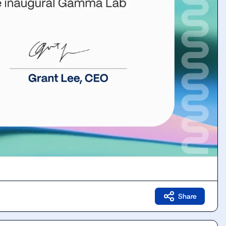
Share