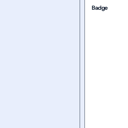
Badge