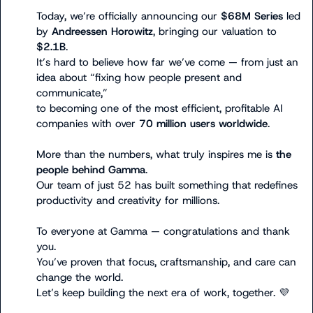
Today, we’re officially announcing our 
$68M Series
 led 
by 
Andreessen Horowitz
, bringing our valuation to 
$2.1B
.

It’s hard to believe how far we’ve come — from just an 
idea about “fixing how people present and 
communicate,”

to becoming one of the most efficient, profitable AI 
companies with over 
70 million users worldwide
.

More than the numbers, what truly inspires me is 
the 
people behind Gamma
.

Our team of just 52 has built something that redefines 
productivity and creativity for millions.

To everyone at Gamma — congratulations and thank 
you.

You’ve proven that focus, craftsmanship, and care can 
change the world.

Let’s keep building the next era of work, together. 
💜