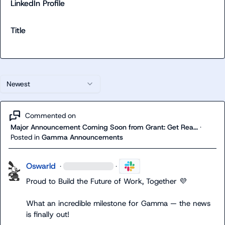
LinkedIn Profile
Title
Newest
Commented on
Major Announcement Coming Soon from Grant: Get Rea...
·
Posted in
Gamma Announcements
Oswarld
·
·
Proud to Build the Future of Work, Together 
💜
What an incredible milestone for Gamma — the news 
is finally out!
