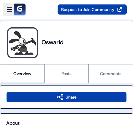
Skip to main content
Open sidebar
Request to Join Community
Oswarld
Overview
Posts
Comments
Share
About