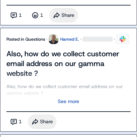
1
1
Share
Posted in
Questions
·
Hamed E.
·
·
Also, how do we collect customer
email address on our gamma
website ?
Also, how do we collect customer email address on our 
gamma website ?
See more
1
Share