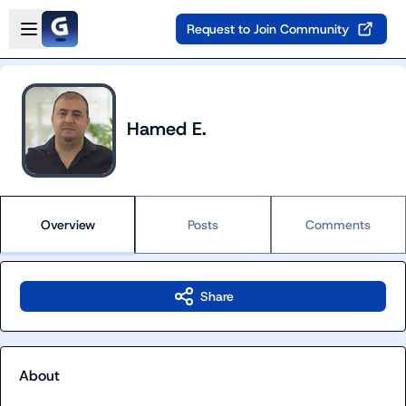
Skip to main content
Open sidebar
Request to Join Community
Hamed E.
Overview
Posts
Comments
Share
About