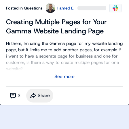
Posted in
Questions
·
Hamed E.
·
·
Creating Multiple Pages for Your
Gamma Website Landing Page
Hi there, Im using the Gamma page for my website landing 
page, but it limits me to add another pages, for example if 
i want to have a seperate page for business and one for 
customer, is there a way to create multiple pages for one 
website?
See more
2
Share