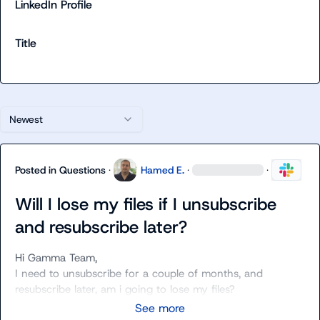
LinkedIn Profile
Title
Newest
Posted in
Questions
·
Hamed E.
·
·
Will I lose my files if I unsubscribe
and resubscribe later?
Hi Gamma Team,

I need to unsubscribe for a couple of months, and 
resubscribe later, am i going to lose my files?
See more