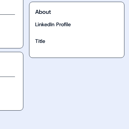
About
LinkedIn Profile
Title