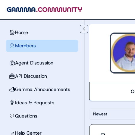
Skip to main content
Home
🏠
Members
👤
Agent Discussion
🤖
API Discussion
🧰
Gamma Announcements
📣
O
Ideas & Requests
💡
Newest
Questions
💬
↗
Help Center