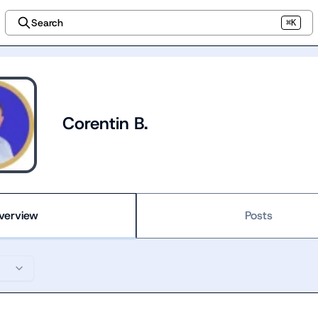
Search
⌘K
Corentin B.
verview
Posts