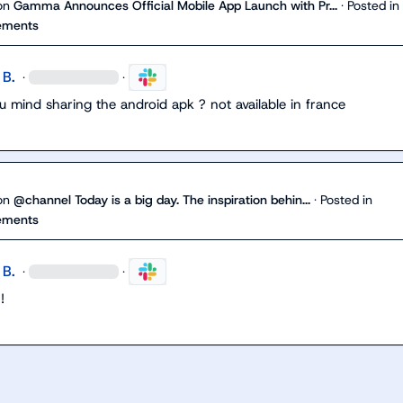
on
Gamma Announces Official Mobile App Launch with Pr...
·
Posted in
ements
 B.
·
·
 mind sharing the android apk ? not available in france
on
@channel Today is a big day. The inspiration behin...
·
Posted in
ements
 B.
·
·
!