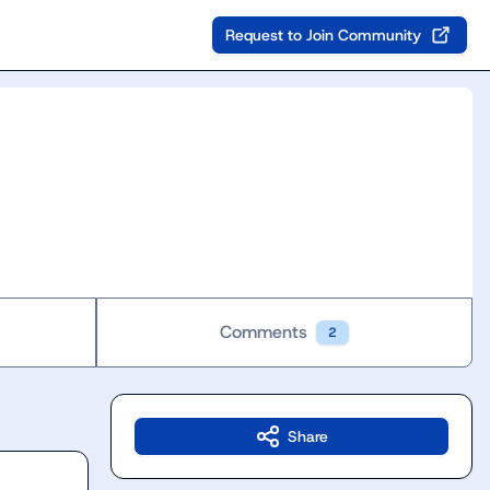
Request to Join Community
Comments
2
Share