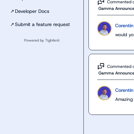
Commented 
Gamma Announc
↗
Developer Docs
↗
Submit a feature request
Corentin
would you
Powered by Tightknit
Commented 
Gamma Announc
Corentin
Amazing 