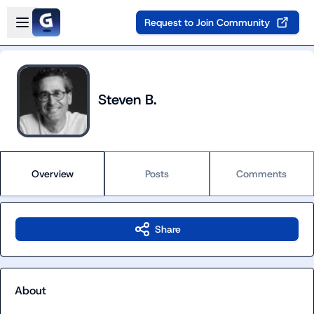
Skip to main content
Open sidebar
Request to Join Community
Steven B.
Overview
Posts
Comments
Share
About