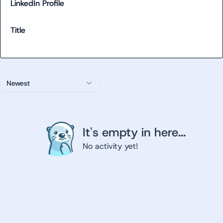
LinkedIn Profile
Title
Newest
It's empty in here...
No activity yet!