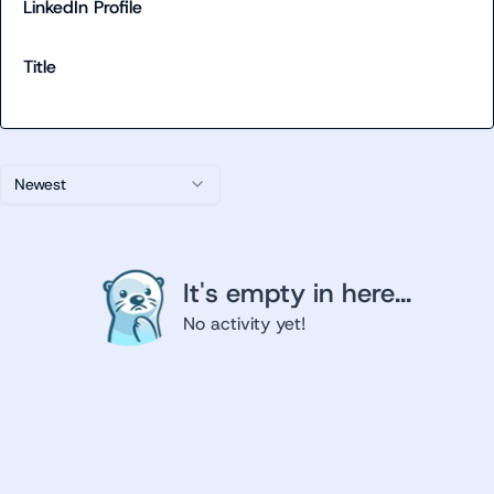
LinkedIn Profile
Title
Newest
It's empty in here...
No activity yet!