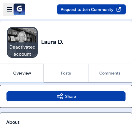
Skip to main content
Open sidebar
Request to Join Community
Laura D.
Deactivated
account
Overview
Posts
Comments
Share
About