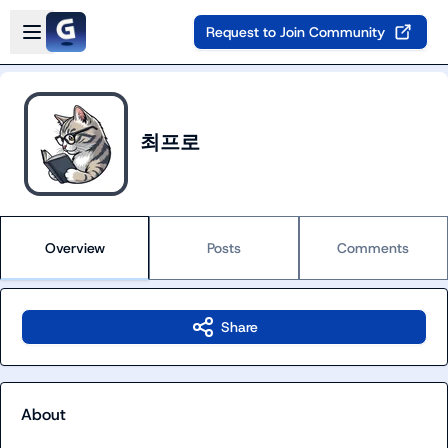
Skip to main content
Open sidebar
Request to Join Community
최프로
Overview
Posts
Comments
Share
About