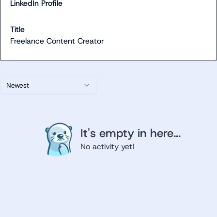
LinkedIn Profile
Title
Freelance Content Creator
Newest
It's empty in here...
No activity yet!