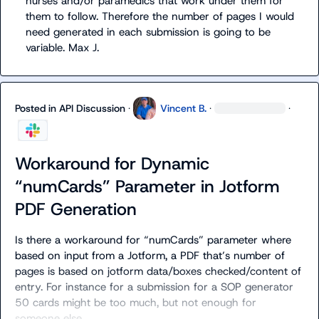
nurses and/or paramedics 
th
at work under them for 
them to follow. Therefore the number of pages I would 
need generated in each submission is going to be 
variable. 
Max J.
Posted in
API Discussion
·
Vincent B.
·
·
Workaround for Dynamic
“numCards” Parameter in Jotform
PDF Generation
Is there a workaround for “numCards” parameter where 
based on input from a Jotform, a PDF 
that’s
 number of 
pages is based on jotform data/boxes checked/content of 
entry. For instance for a submission for a SOP generator 
50 cards might be too much, but not enough for 
someone else 