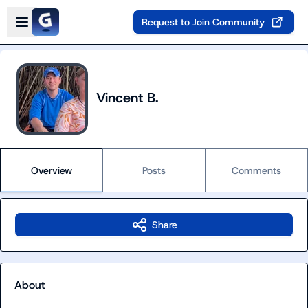
Skip to main content
Open sidebar
Request to Join Community
Vincent B.
Overview
Posts
Comments
Share
About