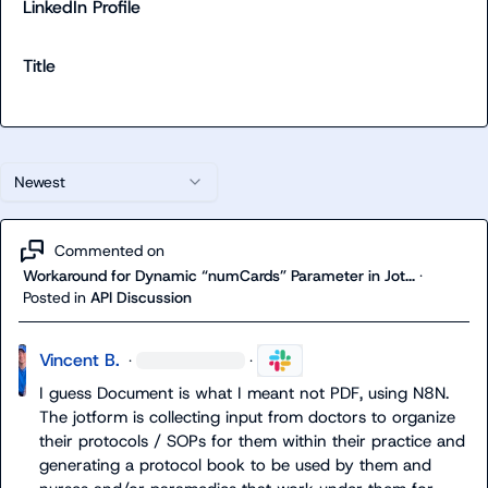
LinkedIn Profile
Title
Newest
Commented on
Workaround for Dynamic “numCards” Parameter in Jot...
·
Posted in
API Discussion
Vincent B.
·
·
I guess Document is what I meant not PDF, using N8N. 
The jotform is collecting input from doctors to organize 
their protocols / SOPs for them within their practice and 
generating a protocol book to be used by them and 