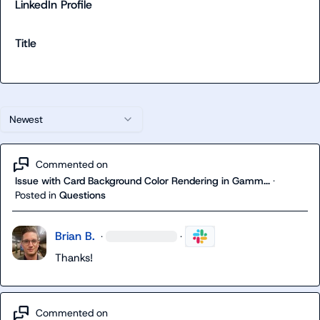
LinkedIn Profile
Title
Newest
Commented on
Issue with Card Background Color Rendering in Gamm...
·
Posted in
Questions
Brian B.
·
·
Thanks!
Commented on