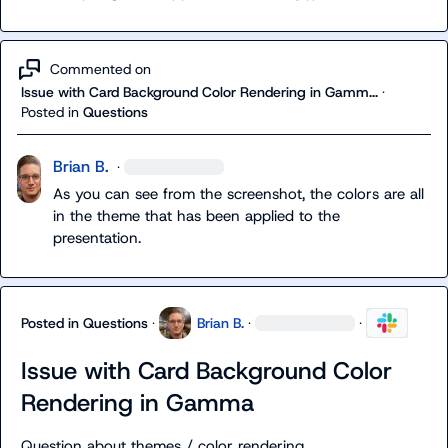
Commented on
Issue with Card Background Color Rendering in Gamm...
·
Posted in
Questions
Brian B.
·
As you can see from the screenshot, the colors are all 
in the theme that has been applied to the 
presentation.
Posted in
Questions
·
Brian B.
·
·
Issue with Card Background Color
Rendering in Gamma
Question about themes / color rendering.
