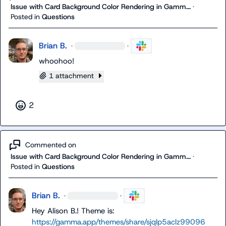
Issue with Card Background Color Rendering in Gamm...
·
Posted in
Questions
Brian B.
·
·
whoohoo!
1 attachment
2
Commented on
Issue with Card Background Color Rendering in Gamm...
·
Posted in
Questions
Brian B.
·
·
Hey 
Alison B.
! Theme is: 
https://gamma.app/themes/share/sjqlp5aclz99096