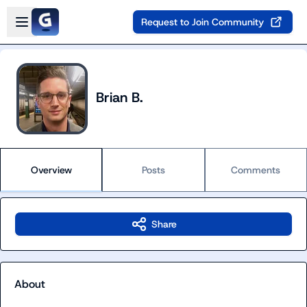
Skip to main content
Open sidebar
Request to Join Community
Brian B.
Overview
Posts
Comments
Share
About