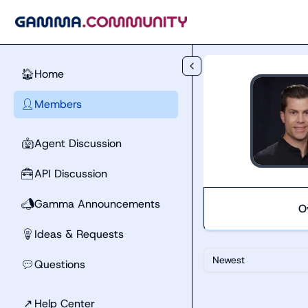
Skip to main content
Home
🏠
Members
👤
Agent Discussion
🤖
API Discussion
🧰
Gamma Announcements
📣
O
Ideas & Requests
💡
Newest
Questions
💬
↗
Help Center