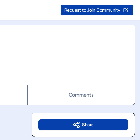
Request to Join Community
Comments
Share