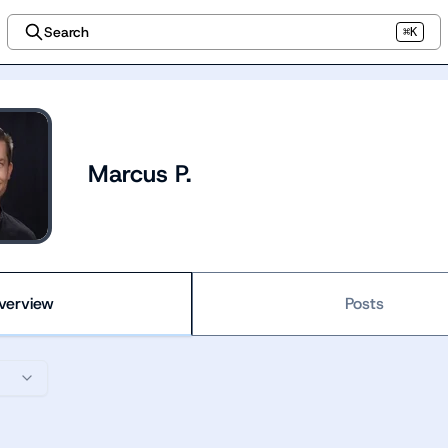
Search
⌘K
Marcus P.
verview
Posts