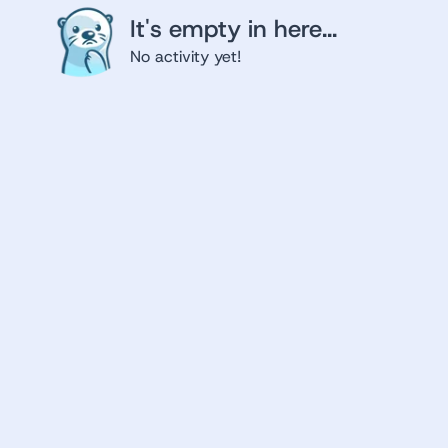
It's empty in here...
No activity yet!