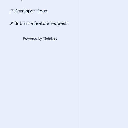
↗
Developer Docs
↗
Submit a feature request
Powered by Tightknit