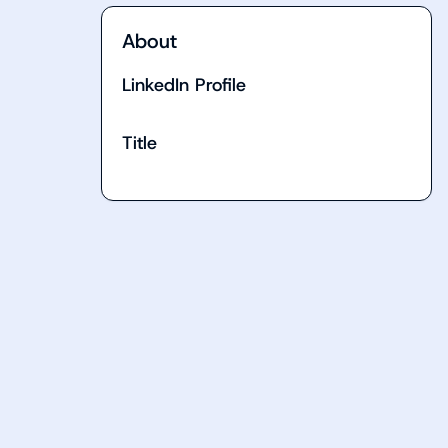
About
LinkedIn Profile
Title