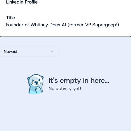
LinkedIn Profile
Title
Founder of Whitney Does AI (former VP Supergoop!)
Newest
It's empty in here...
No activity yet!