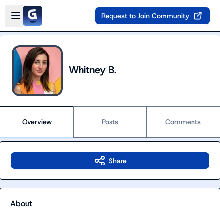
Skip to main content
Open sidebar
Request to Join Community
Whitney B.
Overview
Posts
Comments
Share
About