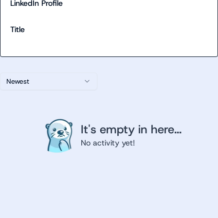
LinkedIn Profile
Title
Newest
It's empty in here...
No activity yet!