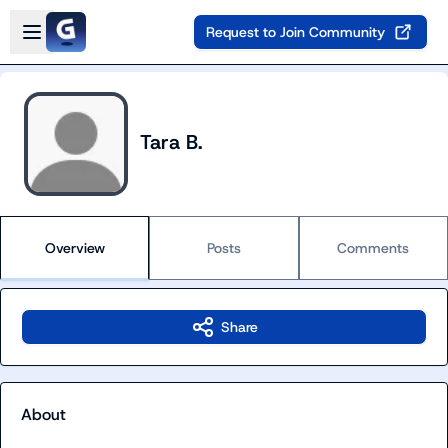
Skip to main content
Open sidebar
Request to Join Community
Tara B.
Overview
Posts
Comments
Share
About