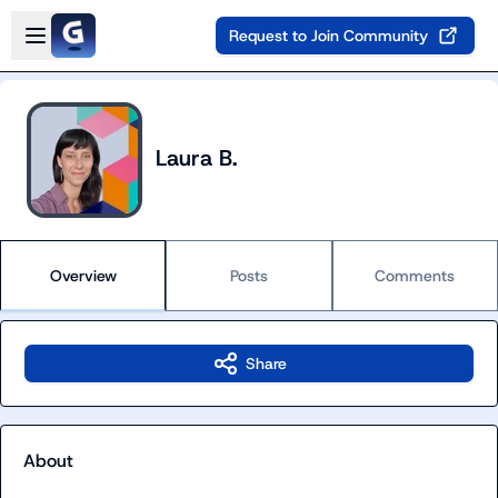
Skip to main content
Open sidebar
Request to Join Community
Laura B.
Overview
Posts
Comments
Share
About