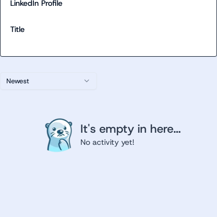
LinkedIn Profile
Title
Newest
It's empty in here...
No activity yet!