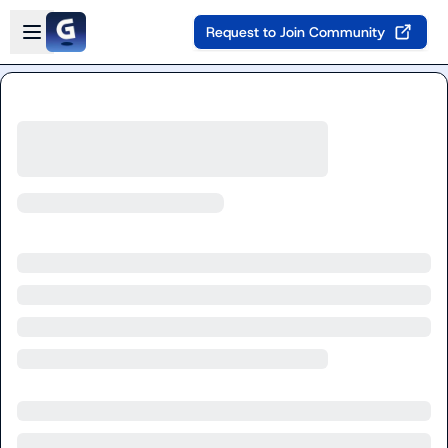
Skip to main content
Open sidebar
Request to Join Community