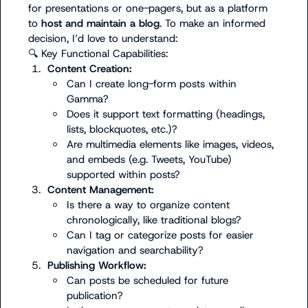
for presentations or one-pagers, but as a platform 
to 
host and maintain a blog
. To make an informed 
🔍
1.
Content Creation:
Can I create long-form posts within 
Gamma?
Does it support text formatting (headings, 
lists, blockquotes, etc.)?
Are multimedia elements like images, videos, 
and embeds (e.g. Tweets, YouTube) 
supported within posts?
3.
Content Management:
Is there a way to organize content 
chronologically, like traditional blogs?
Can I tag or categorize posts for easier 
navigation and searchability?
5.
Publishing Workflow:
Can posts be scheduled for future 
publication?