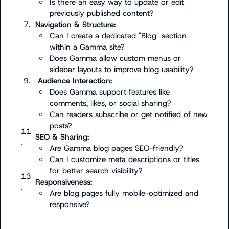
Is there an easy way to update or edit 
previously published content?
7.
Navigation & Structure:
Can I create a dedicated "Blog" section 
within a Gamma site?
Does Gamma allow custom menus or 
sidebar layouts to improve blog usability?
9.
 Audience Interaction:
Does Gamma support features like 
comments, likes, or social sharing?
Can readers subscribe or get notified of new 
posts?
11
SEO & Sharing:
.
Are Gamma blog pages SEO-friendly?
Can I customize meta descriptions or titles 
for better search visibility?
13
Responsiveness:
.
Are blog pages fully mobile-optimized and 
responsive?