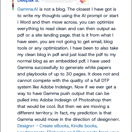
Deepak B.
·
·
Gamma.AI
 is not a blog. The closest I have got is 
to write my thoughts using the AI prompt or start 
i Word and then move across. you can optimize 
everything to read clean and can then output as 
pdf or a site landing page. that is it from what I 
have seen. you are not going to get email, blog 
tools or any optimization. I have been to also take 
my clean blog in pdf and just load the pdf to my 
normal blog as an embedded pdf. I have used 
Gamma successfully to generate white papers 
and playbooks of up to 30 pages. It does not and 
cannot compete with the quality of a full DTP 
system like Adobe Indeisgn. Now if we ever get a 
way to have Gamma push output that can be 
pulled into Adobe Indesign of Photoshop then 
that would be cool. But then we are moving a 
different territory. In fact, my prediction is that 
Gamma would move in the direction of designnerr. 
Designrr - Create eBooks, Kindle books, 