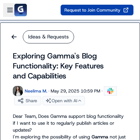
Skip to main content
Open sidebar
Request to Join Community
Ideas & Requests
Exploring Gamma's Blog
Functionality: Key Features
and Capabilities
Neelima M.
·
May 29, 2025 10:59 PM
·
Share
Open with AI
Dear Team, Does Gamma support blog functionality 
if I want to use it to regularly publish articles or 
updates?

I'm exploring the possibility of using 
Gamma
 not just 