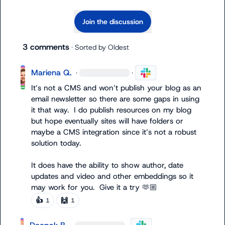
Join the discussion
3 comments
· Sorted by
Oldest
Mariena Q.
·
·
It’s
 not a CMS and 
won’t
 publish your blog as an 
email newsletter so there are some gaps in using 
it that way.  I do publish resources on my blog 
but hope eventually sites will have folders or 
maybe a CMS integration since 
it’s
 not a robust 
solution today.

It does have the ability to show author, date 
updates and video and other embeddings so it 
may work for you.  Give it a try 
🫶🏼
👍
🙌
1
1