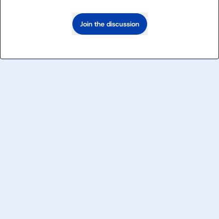
Join the discussion