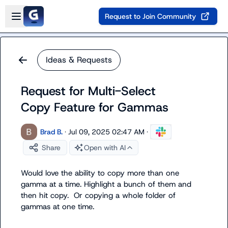
Skip to main content
Open sidebar
Request to Join Community
Ideas & Requests
Request for Multi-Select
Copy Feature for Gammas
Brad B.
·
Jul 09, 2025 02:47 AM
·
Share
Open with AI
Would love the ability to copy more than one 
gamma at a time. Highlight a bunch of them and 
then hit copy.  Or copying a whole folder of 
gammas at one time.