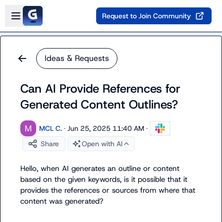
Skip to main content
Open sidebar
Request to Join Community
Ideas & Requests
Can AI Provide References for
Generated Content Outlines?
MCL C.
·
Jun 25, 2025 11:40 AM
·
Share
Open with AI
Hello, when AI generates an outline or content 
based on the given keywords, is it possible that it 
provides the references or sources from where that 
content was generated?