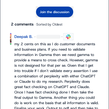
Join the discussion
2 comments
· Sorted by
Oldest
Deepak B.
·
·
my 2 cents on this as I do customer documents 
and business plans. If you need to validate 
information in Gamma then we need gamma to 
provide a means to cross check. However, gamma 
is not designed for that per se. Given that I get 
into trouble if I don't validate every assertion I use 
a combination of perplexity with either ChatGPT 
or Claude to do my research. Perplexity does 
great fact checking on ChatGPT and Claude. 
Once I have fact checking done I then take the 
final output to Gamma. Another thing you could 
do is work on the basis that all informaton is valid. 
Finalize your work. Output to pdf and then take to 