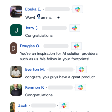
Ebuka E.
·
·
Wow! 
amma!!!! 
✈️
Jerry (.
·
·
Congratulations
!
Douglas O.
·
·
You’re an inspiration for AI solution providers 
such as us. We follow in your footprints!
Everton M.
·
·
congrats, you guys have a great product.
Kenmon P.
·
·
Congratulations!
Zach
·
·