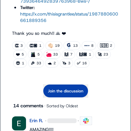
7393646492839763968-Bws-/
Twitter:
https://x.com/thisisgrantlee/status/1987880600
661889356
Thank you so much!! 
🙏
❤️
👏
👏🏼
🇬🇧
3
1
19
13
8
2
❤️
🙌
🙌🏼
🚀
5
5
33
7
1
23
😎
🎉
🐢
🦄
✅
1
33
2
3
16
Join the discussion
14 comments
· Sorted by
Oldest
Erin R.
·
·
AMAZING
!!!!