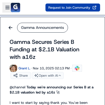
Skip to main content
Open sidebar
Request to Join Community
Gamma Announcements
Gamma Secures Series B
Funding at $2.1B Valuation
with a16z
Grant L.
·
Nov 10, 2025 02:13 PM
·
Share
Open with AI
@
channel
Today we're announcing our Series B at a 
$2.1B valuation led by a16z 
🚀
I want to start by saying thank you. You've been 