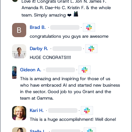
Love it! Congrats 
Grant L.
Jon N.
James F.
Amanda R.
Dae-Ho C.
Kristin F.
 & the whole 
team. Simply amazing 
❤️
Brad B.
·
·
congratulations you guys are awesome
Darby R.
·
·
HUGE CONGRATS!!!!
Gideon A.
·
·
This is amazing and inspiring for those of us 
who have embraced AI and started new business 
in the sector
.
 Good job to you Grant and the 
team at Gamma
.
Kari H.
·
·
This is a huge accomplishment! Well done!
Stella L.
·
·