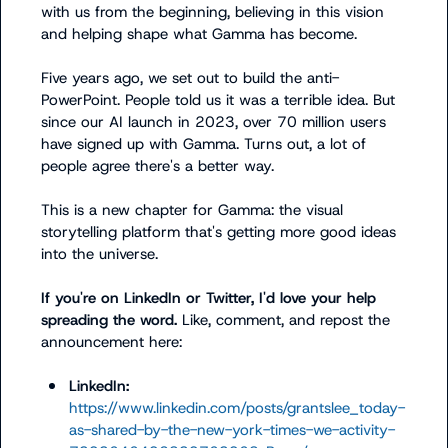
with us from the beginning, believing in this vision 
and helping shape what Gamma has become.

Five years ago, we set out to build the anti-
PowerPoint. People told us it was a terrible idea. But 
since our AI launch in 2023, over 70 million users 
have signed up with Gamma. Turns out, a lot of 
people agree there's a better way.

This is a new chapter for Gamma: the visual 
storytelling platform that's getting more good ideas 
into the universe.

If you're on LinkedIn or Twitter, I'd love your help 
spreading the word. 
Like, comment, and repost the 
announcement here:

LinkedIn:
https://www.linkedin.com/posts/grantslee_today-
as-shared-by-the-new-york-times-we-activity-