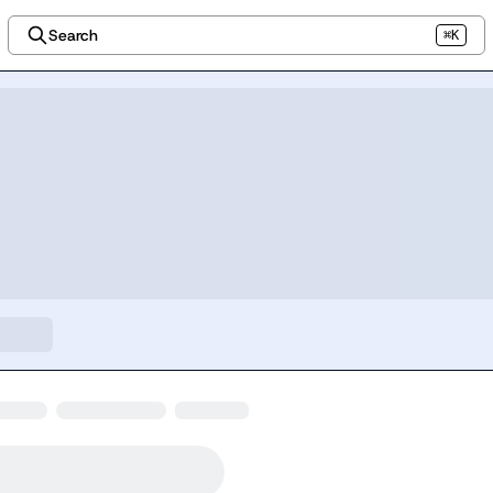
Search
⌘K