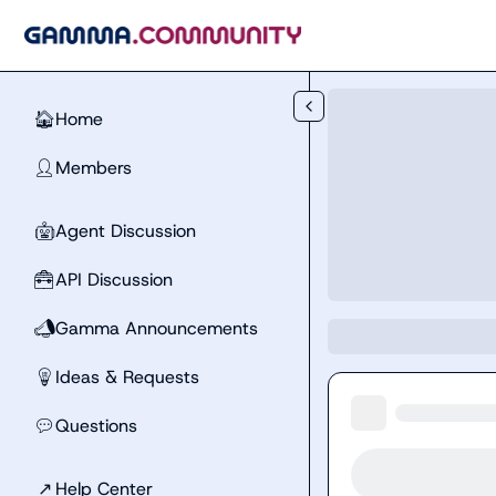
Skip to main content
Home
🏠
Members
👤
Agent Discussion
🤖
API Discussion
🧰
Gamma Announcements
📣
Ideas & Requests
💡
Questions
💬
↗
Help Center