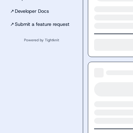
↗
Developer Docs
↗
Submit a feature request
Powered by Tightknit