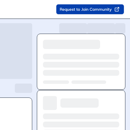
Request to Join Community