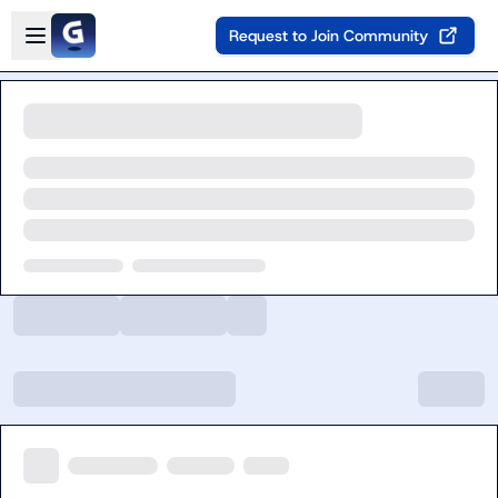
Skip to main content
Open sidebar
Request to Join Community