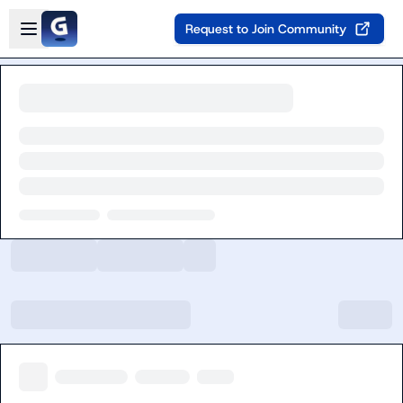
Skip to main content
Open sidebar
Request to Join Community