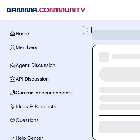
Skip to main content
Home
🏠
Members
👤
Agent Discussion
🤖
API Discussion
🧰
Gamma Announcements
📣
Ideas & Requests
💡
Questions
💬
↗
Help Center