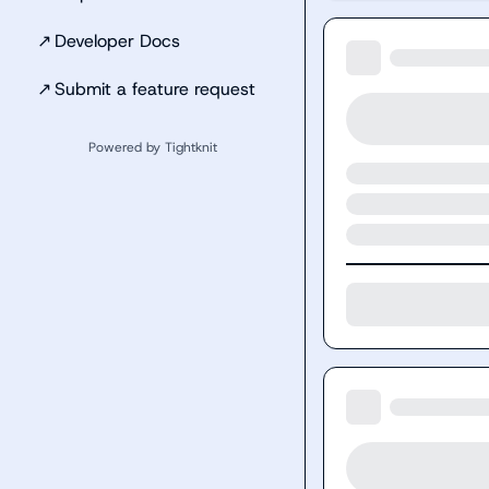
↗
Developer Docs
↗
Submit a feature request
Powered by Tightknit