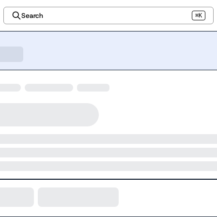
Search
⌘K