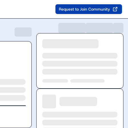
Request to Join Community