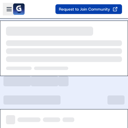
Skip to main content
Open sidebar
Request to Join Community