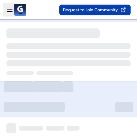
Skip to main content
Open sidebar
Request to Join Community