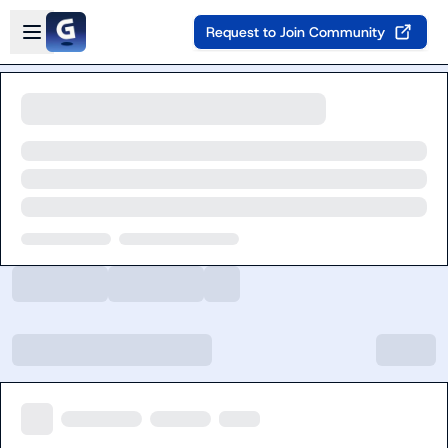
Skip to main content
Open sidebar
Request to Join Community