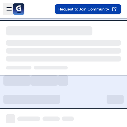
Skip to main content
Open sidebar
Request to Join Community