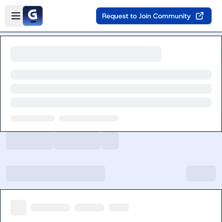
Skip to main content
Open sidebar
Request to Join Community